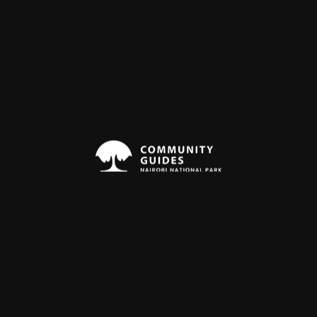
t
Nov
Dec
Night Drive
Nighdrive
15%
Off
Nairobi National Park
$53
3 Hours
$62
Medium
Experience the magic of the African
savanna under the starlit sky as you
encounter nocturnal predators and
other fascinating wildlife. Witness
nocturnal predators like lions,...
ough out the year: