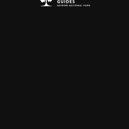
hours.
 form below.