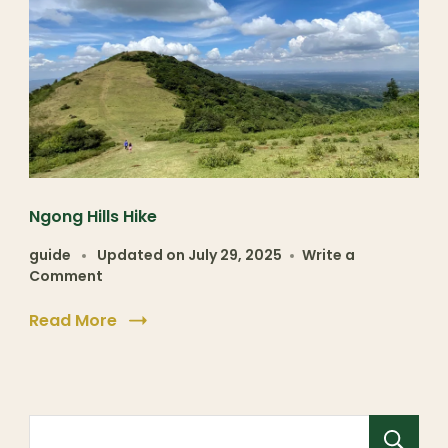
Ngong Hills Hike
guide
Updated on
July 29, 2025
Write a
Comment
Read More