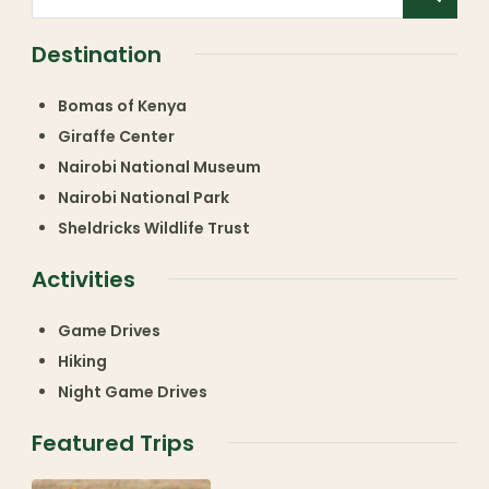
Destination
Bomas of Kenya
Giraffe Center
Nairobi National Museum
Nairobi National Park
Sheldricks Wildlife Trust
Activities
Game Drives
Hiking
Night Game Drives
Featured Trips