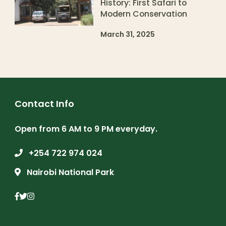
History: First Safari to
Modern Conservation
March 31, 2025
Contact Info
Open from 6 AM to 9 PM everyday.
+254 722 974 024
Nairobi National Park