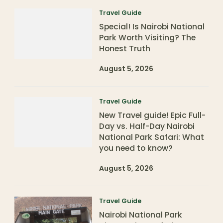
Travel Guide
Special! Is Nairobi National
Park Worth Visiting? The
Honest Truth
August 5, 2026
Travel Guide
New Travel guide! Epic Full-
Day vs. Half-Day Nairobi
National Park Safari: What
you need to know?
August 5, 2026
Travel Guide
Nairobi National Park