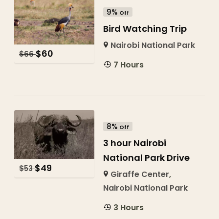
9%
Off
Bird Watching Trip
Nairobi National Park
$
60
$
66
7 Hours
8%
Off
3 hour Nairobi
National Park Drive
$
49
$
53
Giraffe Center
,
Nairobi National Park
3 Hours