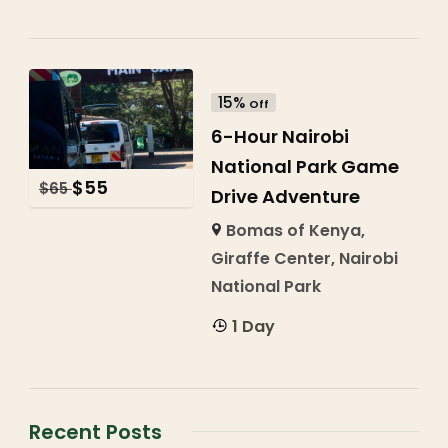
15%
Off
6-Hour Nairobi
National Park Game
$
55
$
65
Drive Adventure
Bomas of Kenya
,
Giraffe Center
,
Nairobi
National Park
1 Day
Recent Posts