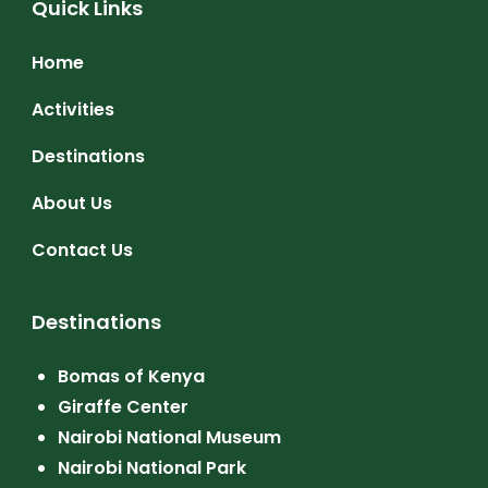
Quick Links
Home
Activities
Destinations
About Us
Contact Us
Destinations
Bomas of Kenya
Giraffe Center
Nairobi National Museum
Nairobi National Park