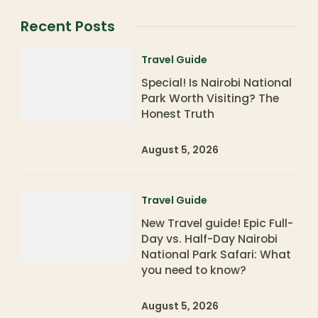
Recent Posts
Travel Guide
Special! Is Nairobi National
Park Worth Visiting? The
Honest Truth
August 5, 2026
Travel Guide
New Travel guide! Epic Full-
Day vs. Half-Day Nairobi
National Park Safari: What
you need to know?
August 5, 2026