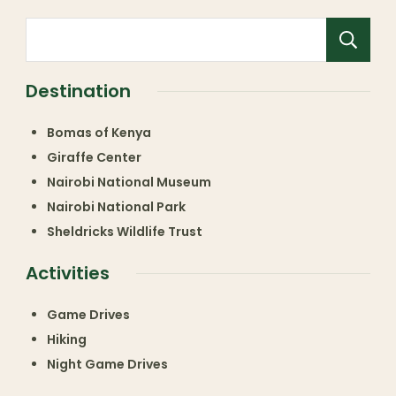
Destination
Bomas of Kenya
Giraffe Center
Nairobi National Museum
Nairobi National Park
Sheldricks Wildlife Trust
Activities
Game Drives
Hiking
Night Game Drives