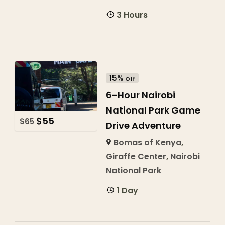
3 Hours
15%
Off
6-Hour Nairobi
National Park Game
$
55
$
65
Drive Adventure
Bomas of Kenya
,
Giraffe Center
,
Nairobi
National Park
1 Day