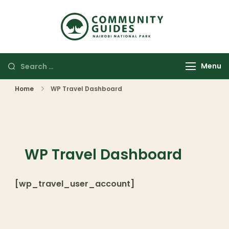
Community
Authentic
Guides
Adventures
Nairobi
Menu
National
Park
Home
WP Travel Dashboard
WP Travel Dashboard
[wp_travel_user_account]