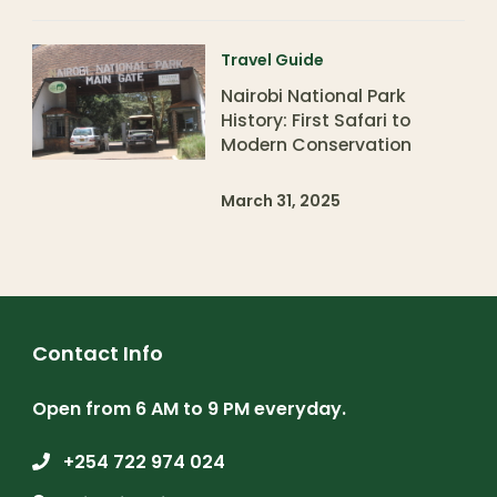
Travel Guide
Nairobi National Park
History: First Safari to
Modern Conservation
March 31, 2025
Contact Info
Open from 6 AM to 9 PM everyday.
+254 722 974 024