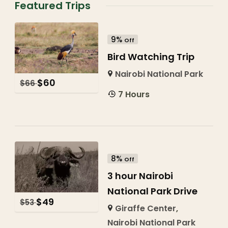
Featured Trips
9%
Off
Bird Watching Trip
Nairobi National Park
$
60
$
66
7 Hours
8%
Off
3 hour Nairobi
National Park Drive
$
49
$
53
Giraffe Center
,
Nairobi National Park