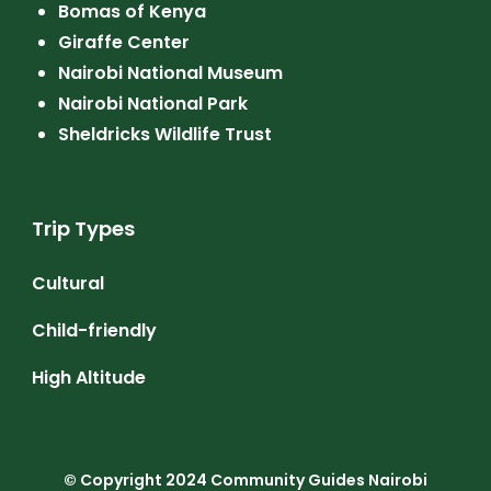
Bomas of Kenya
Giraffe Center
Nairobi National Museum
Nairobi National Park
Sheldricks Wildlife Trust
Trip Types
Cultural
Child-friendly
High Altitude
© Copyright 2024
Community Guides Nairobi