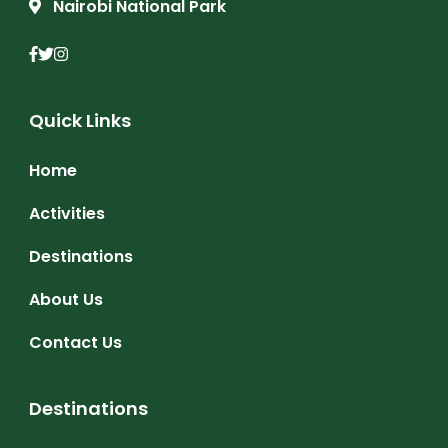
Nairobi National Park
Quick Links
Home
Activities
Destinations
About Us
Contact Us
Destinations