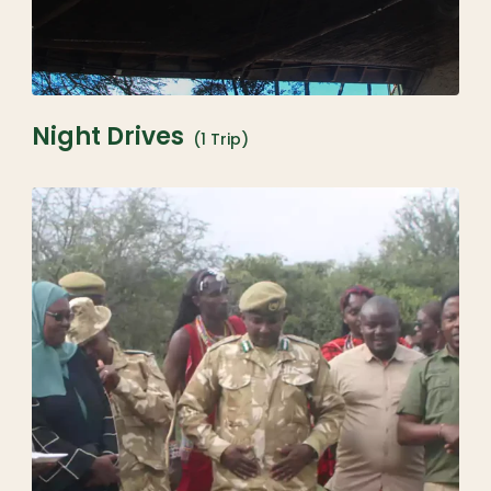
Night Drives
(1 Trip)