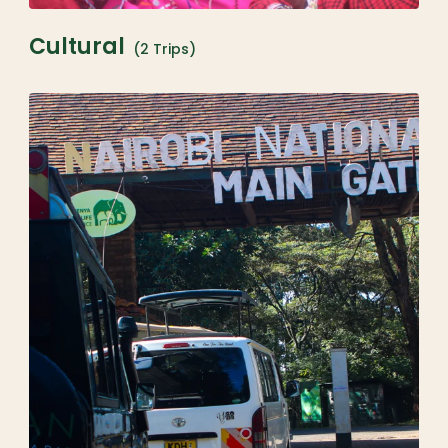
Cultural
(2 Trips)