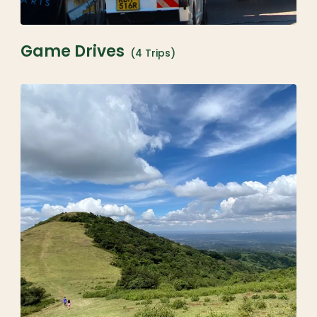
Game Drives
(4 Trips)