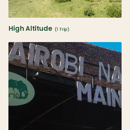
High Altitude
(1 Trip)