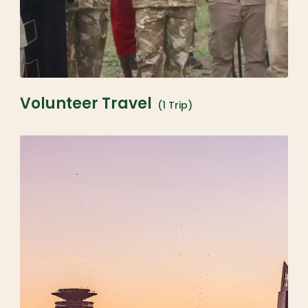
Volunteer Travel
(1 Trip)