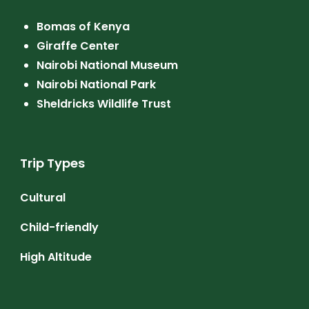
Bomas of Kenya
Giraffe Center
Nairobi National Museum
Nairobi National Park
Sheldricks Wildlife Trust
Trip Types
Cultural
Child-friendly
High Altitude