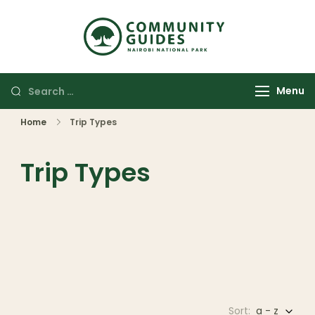
Community
Authentic
Guides
Adventures
Nairobi
Menu
National
Park
Home
Trip Types
Trip Types
Sort:
a - z