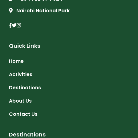
Nairobi National Park
Quick Links
Home
Activities
Destinations
About Us
Contact Us
Destinations