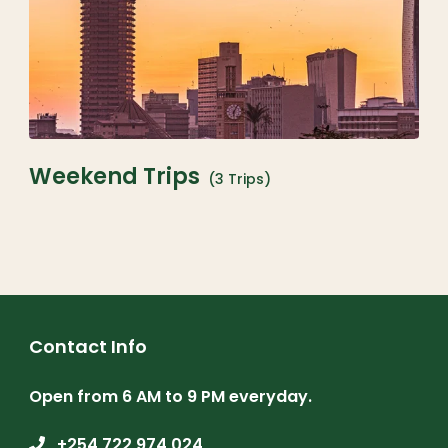
Weekend Trips
(3 Trips)
Contact Info
Open from 6 AM to 9 PM everyday.
+254 722 974 024